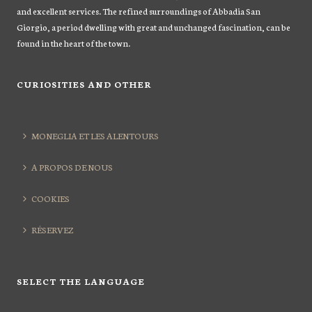
and excellent services. The refined surroundings of Abbadia San
Giorgio, a period dwelling with great and unchanged fascination, can be
found in the heart of the town.
CURIOSITIES AND OTHER
MONEGLIA ET LES ALENTOURS
A PROPOS DE NOUS
COOKIES
RÉSERVEZ
SELECT THE LANGUAGE