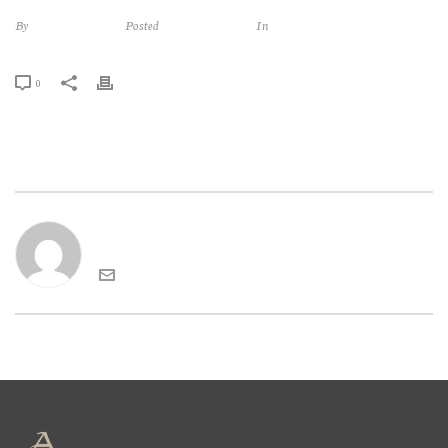
By
abbadiasangiorgio
Posted
décembre 7, 2016
In
0
abbadiasangiorgio