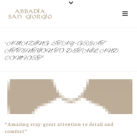
“AMAZING STAY-GREAT
ATTENTION TO DETAIL AND
COMFORT”
“Amazing stay-great attention to detail and
comfort”