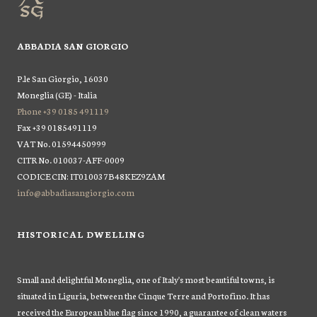
ABBADIA SAN GIORGIO
P.le San Giorgio, 16030
Moneglia (GE) - Italia
Phone +39 0185 491119
Fax +39 0185491119
VAT No. 01594450999
CITR No. 010037-AFF-0009
CODICE CIN: IT010037B48KEZ9ZAM
info@abbadiasangiorgio.com
HISTORICAL DWELLING
Small and delightful Moneglia, one of Italy's most beautiful towns, is
situated in Liguria, between the Cinque Terre and Portofino. It has
received the European blue flag since 1990, a guarantee of clean waters