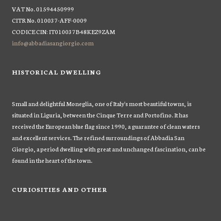
VAT No. 01594450999
CITR No. 010037-AFF-0009
CODICE CIN: IT010037B48KEZ9ZAM
info@abbadiasangiorgio.com
HISTORICAL DWELLING
Small and delightful Moneglia, one of Italy's most beautiful towns, is
situated in Liguria, between the Cinque Terre and Portofino. It has
received the European blue flag since 1990, a guarantee of clean waters
and excellent services. The refined surroundings of Abbadia San
Giorgio, a period dwelling with great and unchanged fascination, can be
found in the heart of the town.
CURIOSITIES AND OTHER