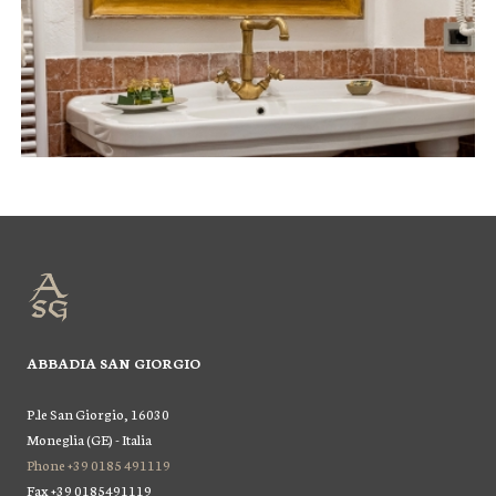
ABBADIA SAN GIORGIO
P.le San Giorgio, 16030
Moneglia (GE) - Italia
Phone +39 0185 491119
Fax +39 0185491119