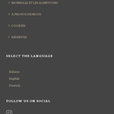
MONEGLIA ET LES ALENTOURS
A PROPOS DE NOUS
COOKIES
RÉSERVEZ
SELECT THE LANGUAGE
Italiano
English
Deutsch
FOLLOW US ON SOCIAL